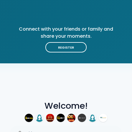
Connect with your friends or family and
share your moments.
REGISTER
Welcome!