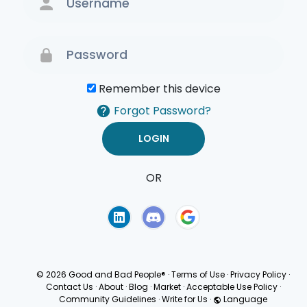
Remember this device
Forgot Password?
OR
Terms of Use
Privacy
Policy
© 2026 Good and Bad People®
·
Terms of Use
·
Privacy Policy
·
Contact Us
·
About
·
Blog
·
Market
·
Acceptable Use Policy
·
Community Guidelines
·
Write for Us
·
Language