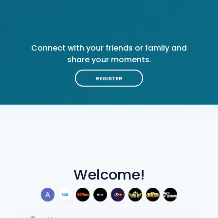
Connect with your friends or family and
share your moments.
REGISTER
Welcome!