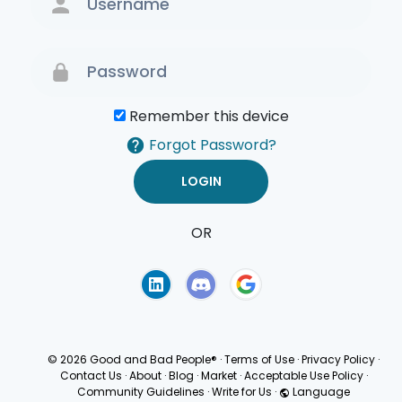
Remember this device
Forgot Password?
OR
Terms of Use
Privacy
Policy
© 2026 Good and Bad People®
·
Terms of Use
·
Privacy Policy
·
Contact Us
·
About
·
Blog
·
Market
·
Acceptable Use Policy
·
Community Guidelines
·
Write for Us
·
Language