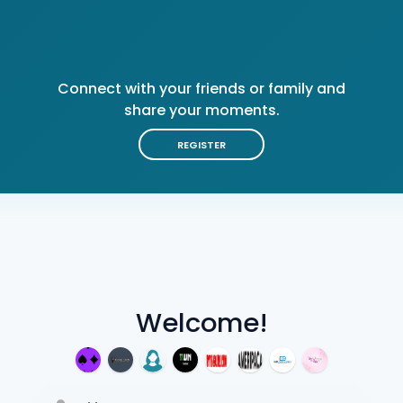
Connect with your friends or family and
share your moments.
REGISTER
Welcome!