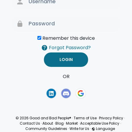
Remember this device
Forgot Password?
OR
Terms of Use
Privacy
Policy
© 2026 Good and Bad People®
·
Terms of Use
·
Privacy Policy
·
Contact Us
·
About
·
Blog
·
Market
·
Acceptable Use Policy
·
Community Guidelines
·
Write for Us
·
Language