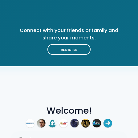
Connect with your friends or family and
share your moments.
REGISTER
Welcome!