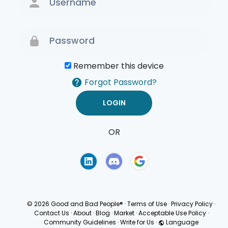
Remember this device
Forgot Password?
OR
Terms of Use
Privacy
Policy
© 2026 Good and Bad People®
·
Terms of Use
·
Privacy Policy
·
Contact Us
·
About
·
Blog
·
Market
·
Acceptable Use Policy
·
Community Guidelines
·
Write for Us
·
Language