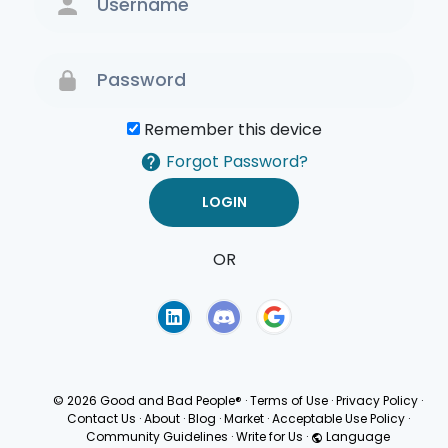
Remember this device
Forgot Password?
OR
Terms of Use
Privacy
Policy
© 2026 Good and Bad People®
·
Terms of Use
·
Privacy Policy
·
Contact Us
·
About
·
Blog
·
Market
·
Acceptable Use Policy
·
Community Guidelines
·
Write for Us
·
Language