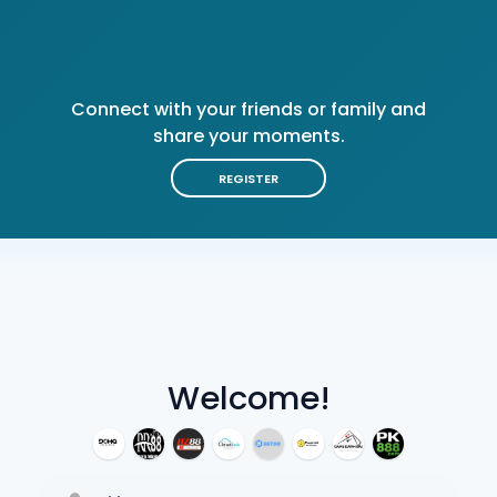
Connect with your friends or family and
share your moments.
REGISTER
Welcome!