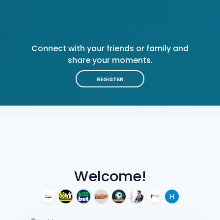
Connect with your friends or family and
share your moments.
REGISTER
Welcome!