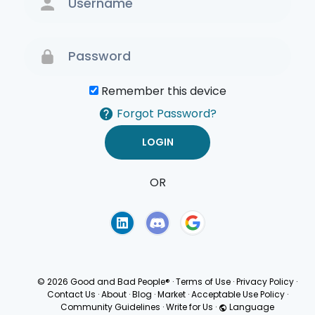
Remember this device
Forgot Password?
OR
Terms of Use
Privacy
Policy
© 2026 Good and Bad People®
·
Terms of Use
·
Privacy Policy
·
Contact Us
·
About
·
Blog
·
Market
·
Acceptable Use Policy
·
Community Guidelines
·
Write for Us
·
Language