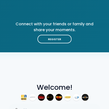
Connect with your friends or family and
share your moments.
REGISTER
Welcome!