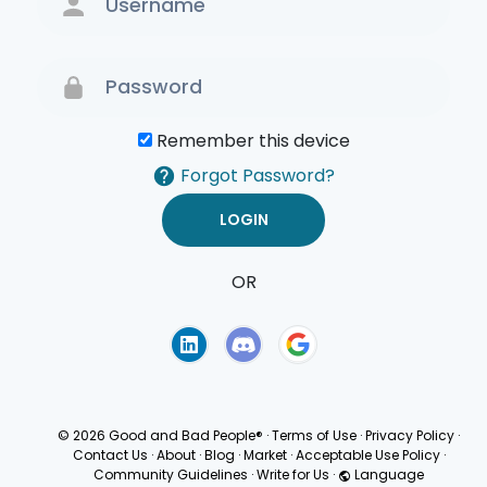
Remember this device
Forgot Password?
OR
Terms of Use
Privacy
Policy
© 2026 Good and Bad People®
·
Terms of Use
·
Privacy Policy
·
Contact Us
·
About
·
Blog
·
Market
·
Acceptable Use Policy
·
Community Guidelines
·
Write for Us
·
Language