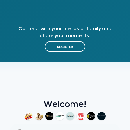
Connect with your friends or family and
share your moments.
REGISTER
Welcome!