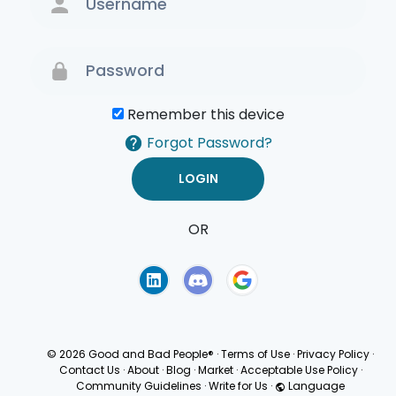
Remember this device
Forgot Password?
OR
Terms of Use
Privacy
Policy
© 2026 Good and Bad People®
·
Terms of Use
·
Privacy Policy
·
Contact Us
·
About
·
Blog
·
Market
·
Acceptable Use Policy
·
Community Guidelines
·
Write for Us
·
Language