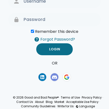
Remember this device
Forgot Password?
OR
Terms of Use
Privacy
Policy
© 2026 Good and Bad People®
·
Terms of Use
·
Privacy Policy
·
Contact Us
·
About
·
Blog
·
Market
·
Acceptable Use Policy
·
Community Guidelines
·
Write for Us
·
Language