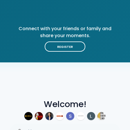
Connect with your friends or family and
share your moments.
REGISTER
Welcome!