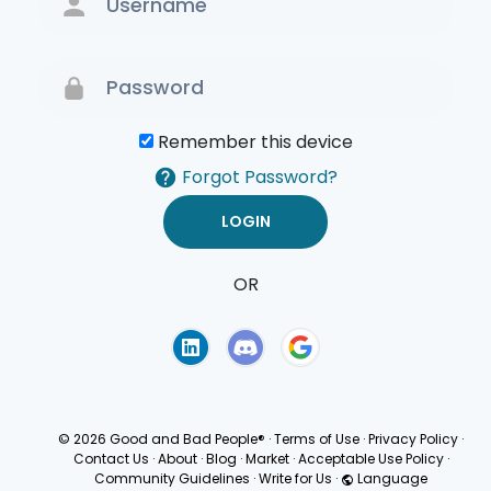
Remember this device
Forgot Password?
OR
Terms of Use
Privacy
Policy
© 2026 Good and Bad People®
·
Terms of Use
·
Privacy Policy
·
Contact Us
·
About
·
Blog
·
Market
·
Acceptable Use Policy
·
Community Guidelines
·
Write for Us
·
Language