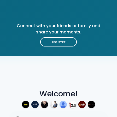
Connect with your friends or family and
share your moments.
REGISTER
Welcome!