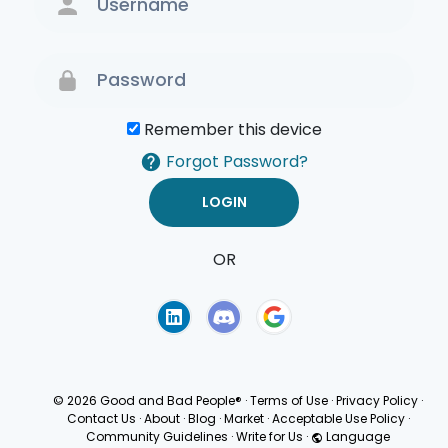
Remember this device
Forgot Password?
OR
Terms of Use
Privacy
Policy
© 2026 Good and Bad People®
·
Terms of Use
·
Privacy Policy
·
Contact Us
·
About
·
Blog
·
Market
·
Acceptable Use Policy
·
Community Guidelines
·
Write for Us
·
Language