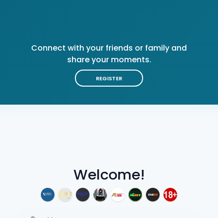
Connect with your friends or family and
share your moments.
REGISTER
Welcome!