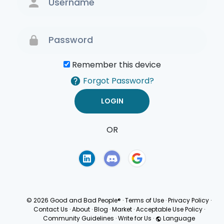
Remember this device
Forgot Password?
OR
Terms of Use
Privacy
Policy
© 2026 Good and Bad People®
·
Terms of Use
·
Privacy Policy
·
Contact Us
·
About
·
Blog
·
Market
·
Acceptable Use Policy
·
Community Guidelines
·
Write for Us
·
Language