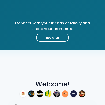
Connect with your friends or family and
share your moments.
REGISTER
Welcome!