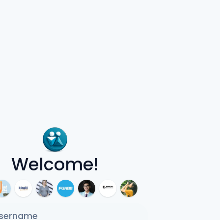
Welcome!