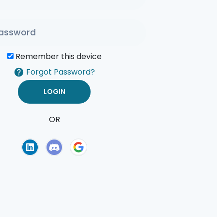
Remember this device
Forgot Password?
OR
of Use
Privacy Policy