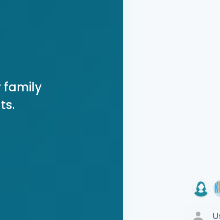
 family
ts.