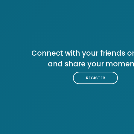
Connect with your friends or
and share your momen
REGISTER