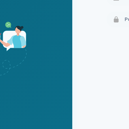
Terms 