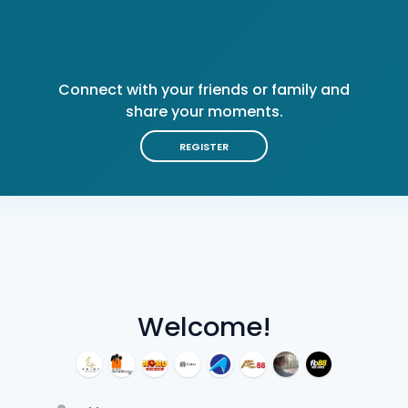
Connect with your friends or family and
share your moments.
REGISTER
Welcome!