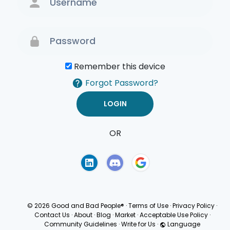
Remember this device
Forgot Password?
OR
Terms of Use
Privacy
Policy
© 2026 Good and Bad People®
·
Terms of Use
·
Privacy Policy
·
Contact Us
·
About
·
Blog
·
Market
·
Acceptable Use Policy
·
Community Guidelines
·
Write for Us
·
Language