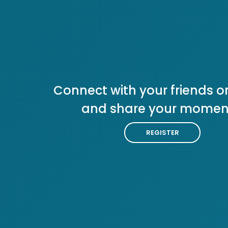
Connect with your friends or
and share your momen
REGISTER