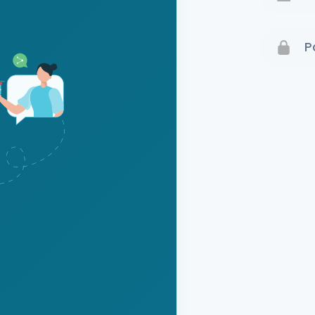
Terms 