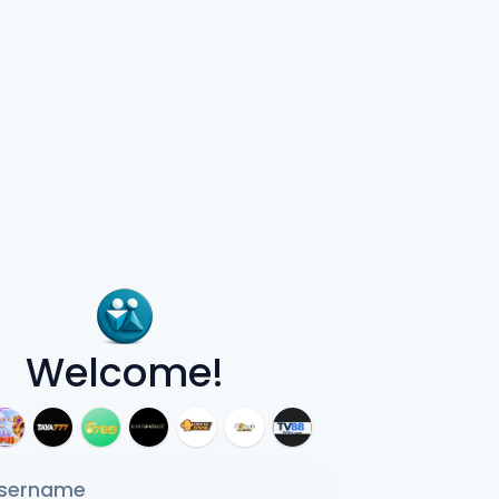
Welcome!