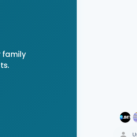
 family
ts.