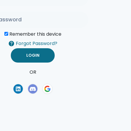
Remember this device
Forgot Password?
OR
of Use
Privacy Policy