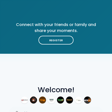
Connect with your friends or family and
share your moments.
REGISTER
Welcome!