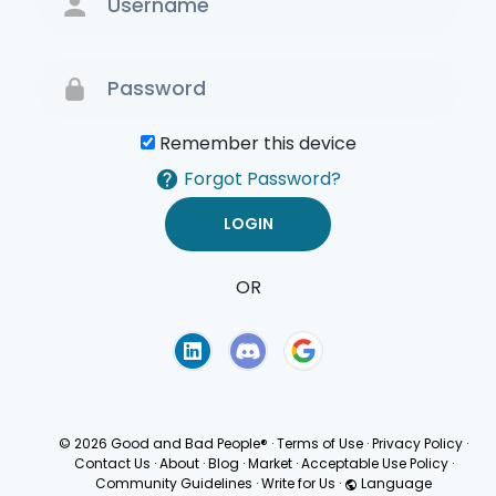
Remember this device
Forgot Password?
OR
Terms of Use
Privacy
Policy
© 2026 Good and Bad People®
·
Terms of Use
·
Privacy Policy
·
Contact Us
·
About
·
Blog
·
Market
·
Acceptable Use Policy
·
Community Guidelines
·
Write for Us
·
Language