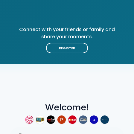
Connect with your friends or family and
share your moments.
REGISTER
Welcome!