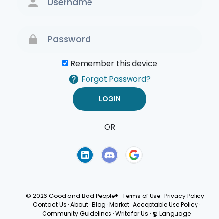
Remember this device
Forgot Password?
OR
Terms of Use
Privacy
Policy
© 2026 Good and Bad People®
·
Terms of Use
·
Privacy Policy
·
Contact Us
·
About
·
Blog
·
Market
·
Acceptable Use Policy
·
Community Guidelines
·
Write for Us
·
Language