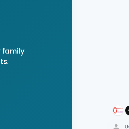
 family
ts.