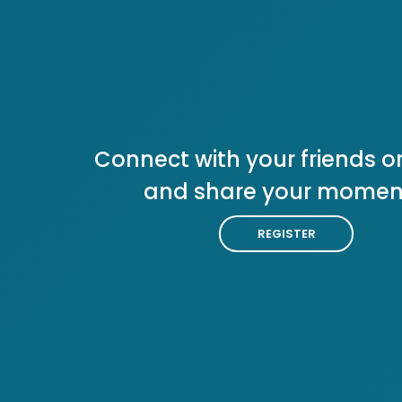
Connect with your friends or
and share your momen
REGISTER