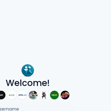
Welcome!