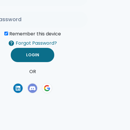
Remember this device
Forgot Password?
OR
of Use
Privacy Policy