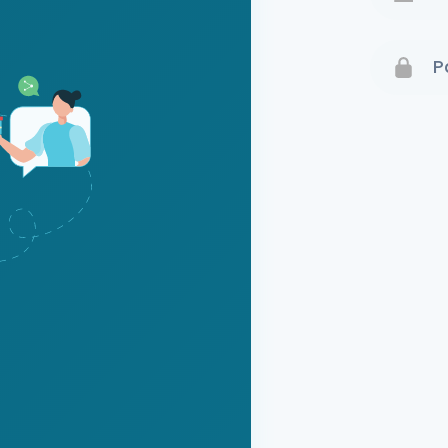
Terms 