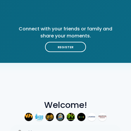
Connect with your friends or family and
share your moments.
REGISTER
Welcome!