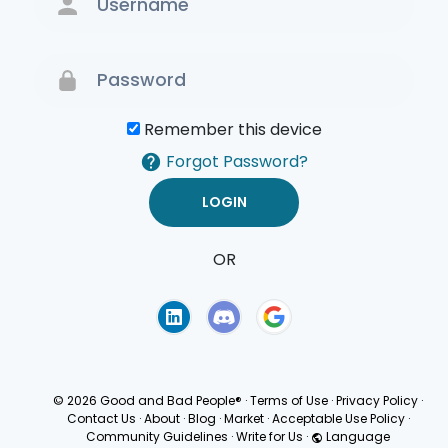
Remember this device
Forgot Password?
OR
Terms of Use
Privacy
Policy
© 2026 Good and Bad People®
·
Terms of Use
·
Privacy Policy
·
Contact Us
·
About
·
Blog
·
Market
·
Acceptable Use Policy
·
Community Guidelines
·
Write for Us
·
Language