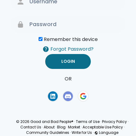
Remember this device
Forgot Password?
OR
Terms of Use
Privacy
Policy
© 2026 Good and Bad People®
·
Terms of Use
·
Privacy Policy
·
Contact Us
·
About
·
Blog
·
Market
·
Acceptable Use Policy
·
Community Guidelines
·
Write for Us
·
Language