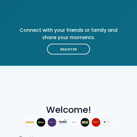
Connect with your friends or family and
share your moments.
REGISTER
Welcome!