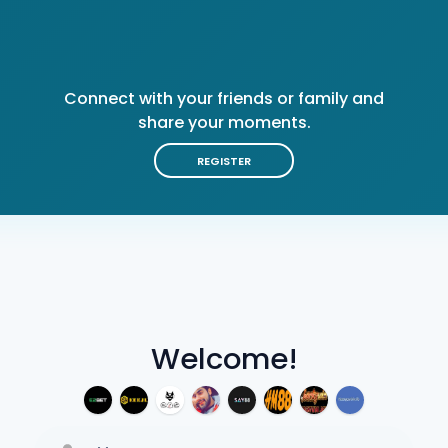
Connect with your friends or family and
share your moments.
REGISTER
Welcome!