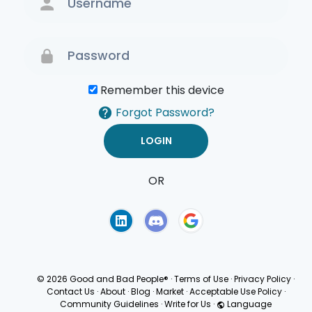
Remember this device
Forgot Password?
OR
Terms of Use
Privacy
Policy
© 2026 Good and Bad People®
·
Terms of Use
·
Privacy Policy
·
Contact Us
·
About
·
Blog
·
Market
·
Acceptable Use Policy
·
Community Guidelines
·
Write for Us
·
Language