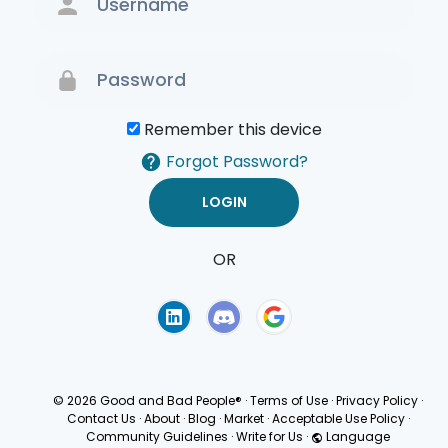
Remember this device
Forgot Password?
OR
Terms of Use
Privacy
Policy
© 2026 Good and Bad People®
·
Terms of Use
·
Privacy Policy
·
Contact Us
·
About
·
Blog
·
Market
·
Acceptable Use Policy
·
Community Guidelines
·
Write for Us
·
Language