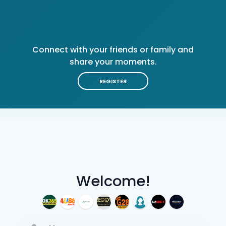
Connect with your friends or family and
share your moments.
REGISTER
Welcome!