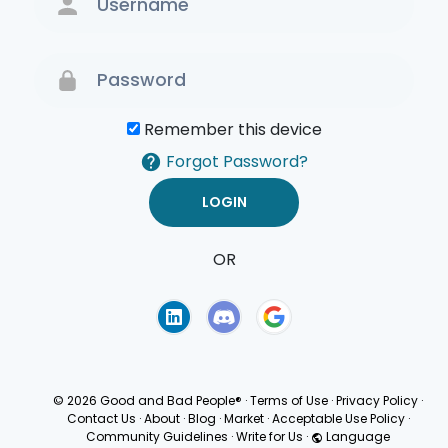
Remember this device
Forgot Password?
OR
Terms of Use
Privacy
Policy
© 2026 Good and Bad People®
·
Terms of Use
·
Privacy Policy
·
Contact Us
·
About
·
Blog
·
Market
·
Acceptable Use Policy
·
Community Guidelines
·
Write for Us
·
Language