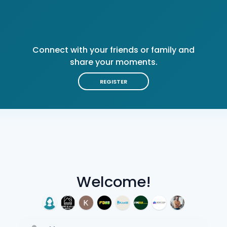
Connect with your friends or family and
share your moments.
REGISTER
Welcome!