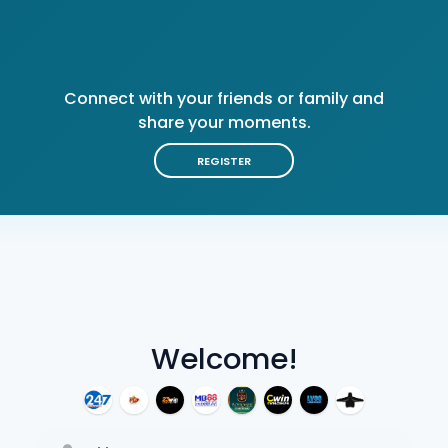
Connect with your friends or family and
share your moments.
REGISTER
Welcome!