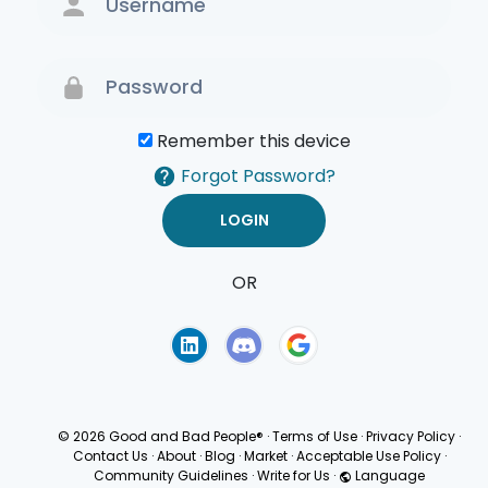
Remember this device
Forgot Password?
OR
Terms of Use
Privacy
Policy
© 2026 Good and Bad People®
·
Terms of Use
·
Privacy Policy
·
Contact Us
·
About
·
Blog
·
Market
·
Acceptable Use Policy
·
Community Guidelines
·
Write for Us
·
Language