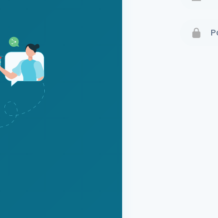
Terms 