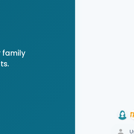
 family
ts.