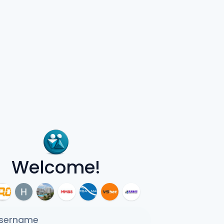
Welcome!