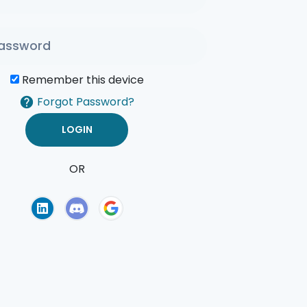
Remember this device
Forgot Password?
OR
of Use
Privacy Policy