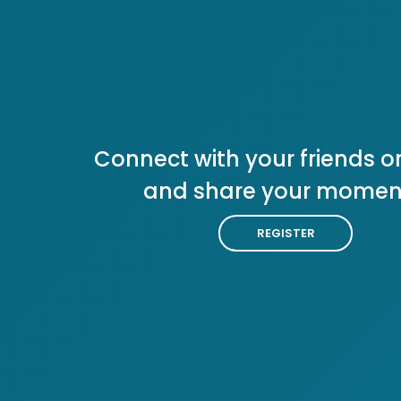
Connect with your friends or
and share your momen
REGISTER