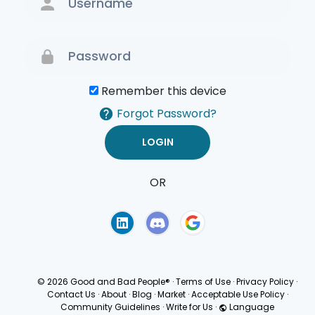
Remember this device
Forgot Password?
OR
Terms of Use
Privacy
Policy
© 2026 Good and Bad People®
·
Terms of Use
·
Privacy Policy
·
Contact Us
·
About
·
Blog
·
Market
·
Acceptable Use Policy
·
Community Guidelines
·
Write for Us
·
Language