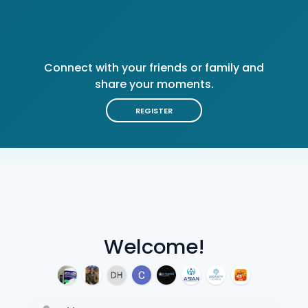
Connect with your friends or family and
share your moments.
REGISTER
Welcome!