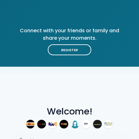
Connect with your friends or family and
share your moments.
REGISTER
Welcome!