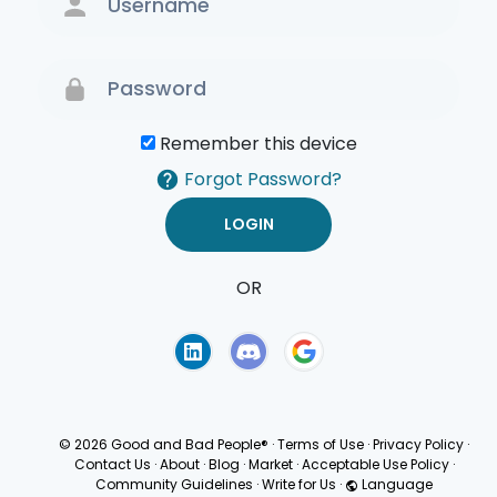
Remember this device
Forgot Password?
OR
Terms of Use
Privacy
Policy
© 2026 Good and Bad People®
·
Terms of Use
·
Privacy Policy
·
Contact Us
·
About
·
Blog
·
Market
·
Acceptable Use Policy
·
Community Guidelines
·
Write for Us
·
Language