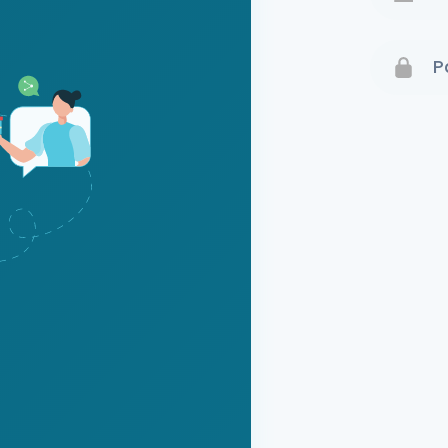
Terms 