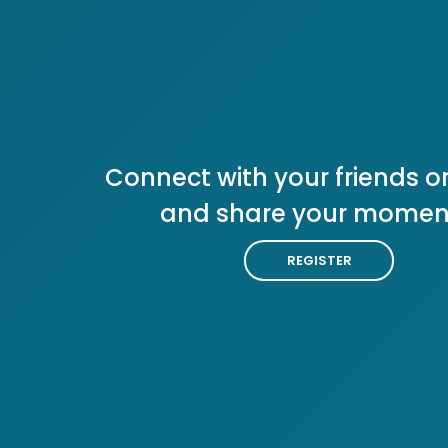
Connect with your friends or
and share your momen
REGISTER