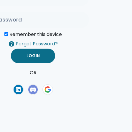
Remember this device
Forgot Password?
OR
of Use
Privacy Policy