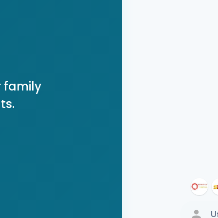
 family
ts.