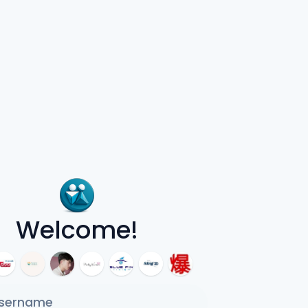
Welcome!