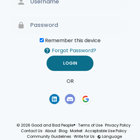
Remember this device
Forgot Password?
OR
Terms of Use
Privacy
Policy
© 2026 Good and Bad People®
·
Terms of Use
·
Privacy Policy
·
Contact Us
·
About
·
Blog
·
Market
·
Acceptable Use Policy
·
Community Guidelines
·
Write for Us
·
Language