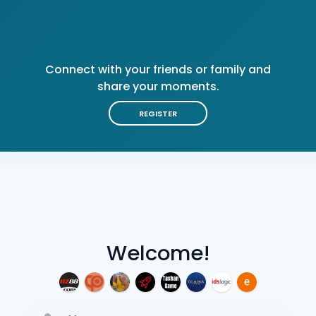
Connect with your friends or family and
share your moments.
REGISTER
Welcome!