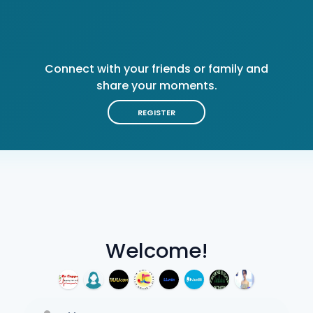
Connect with your friends or family and
share your moments.
REGISTER
Welcome!