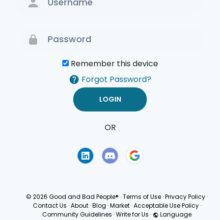
Remember this device
Forgot Password?
OR
Terms of Use
Privacy
Policy
© 2026 Good and Bad People®
·
Terms of Use
·
Privacy Policy
·
Contact Us
·
About
·
Blog
·
Market
·
Acceptable Use Policy
·
Community Guidelines
·
Write for Us
·
Language