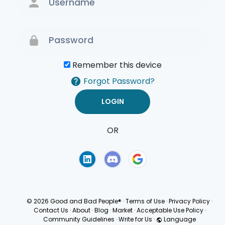
Remember this device
Forgot Password?
OR
Terms of Use
Privacy
Policy
© 2026 Good and Bad People®
·
Terms of Use
·
Privacy Policy
·
Contact Us
·
About
·
Blog
·
Market
·
Acceptable Use Policy
·
Community Guidelines
·
Write for Us
·
Language