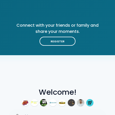
Connect with your friends or family and
share your moments.
REGISTER
Welcome!