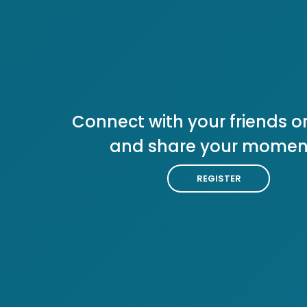
Connect with your friends or
and share your momen
REGISTER