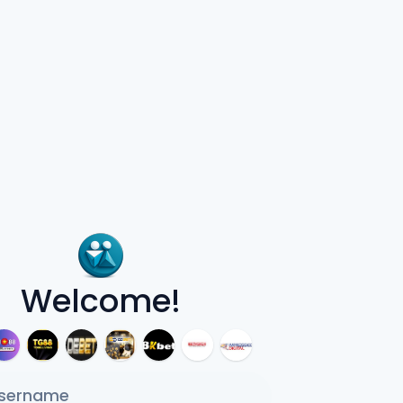
Welcome!