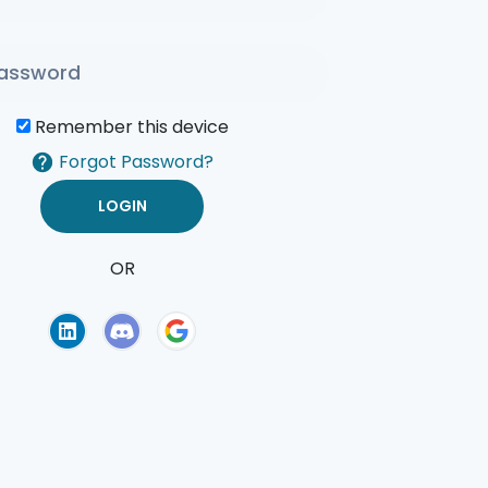
Remember this device
Forgot Password?
OR
of Use
Privacy Policy