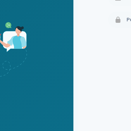
Terms 