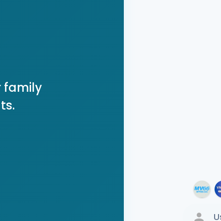
 family
ts.