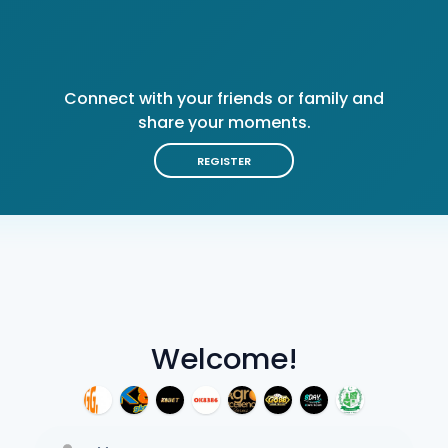
Connect with your friends or family and
share your moments.
REGISTER
Welcome!