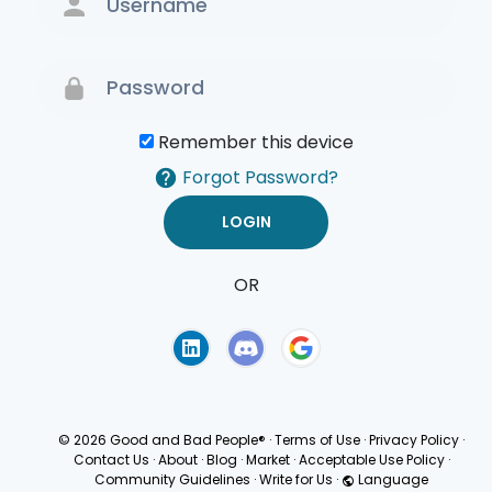
Remember this device
Forgot Password?
OR
Terms of Use
Privacy
Policy
© 2026 Good and Bad People®
·
Terms of Use
·
Privacy Policy
·
Contact Us
·
About
·
Blog
·
Market
·
Acceptable Use Policy
·
Community Guidelines
·
Write for Us
·
Language