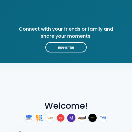
Connect with your friends or family and
share your moments.
REGISTER
Welcome!