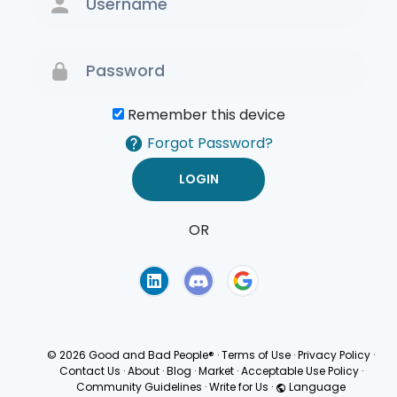
Remember this device
Forgot Password?
OR
Terms of Use
Privacy
Policy
© 2026 Good and Bad People®
·
Terms of Use
·
Privacy Policy
·
Contact Us
·
About
·
Blog
·
Market
·
Acceptable Use Policy
·
Community Guidelines
·
Write for Us
·
Language