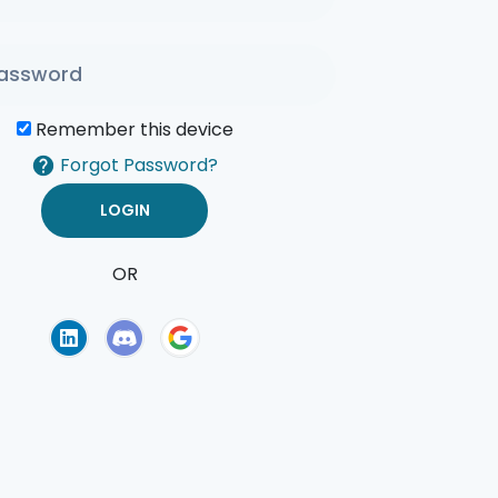
Remember this device
Forgot Password?
OR
of Use
Privacy Policy