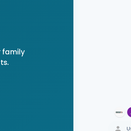
 family
ts.