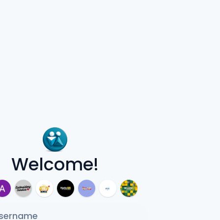
Welcome!