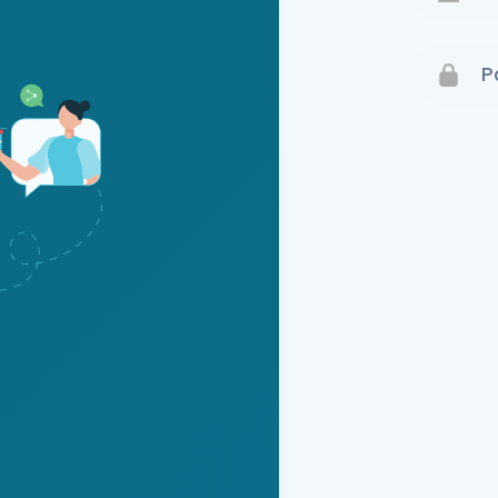
Terms 