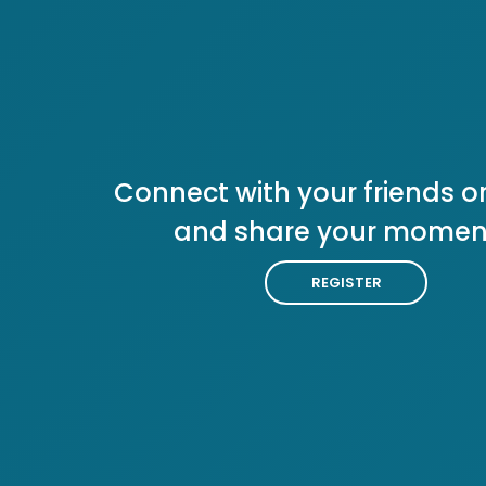
Connect with your friends or
and share your momen
REGISTER