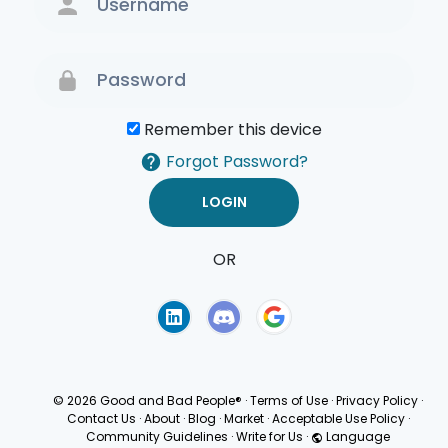
Remember this device
Forgot Password?
OR
Terms of Use
Privacy
Policy
© 2026 Good and Bad People®
·
Terms of Use
·
Privacy Policy
·
Contact Us
·
About
·
Blog
·
Market
·
Acceptable Use Policy
·
Community Guidelines
·
Write for Us
·
Language