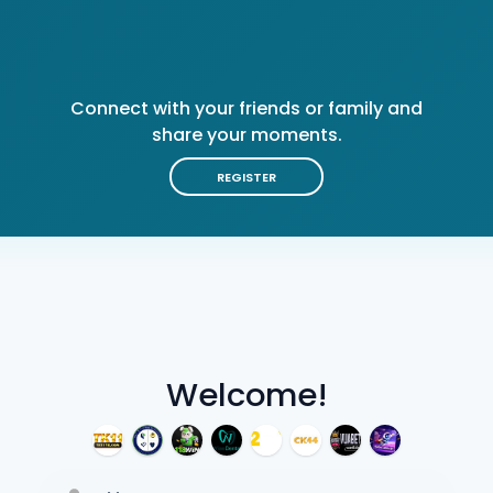
Connect with your friends or family and
share your moments.
REGISTER
Welcome!