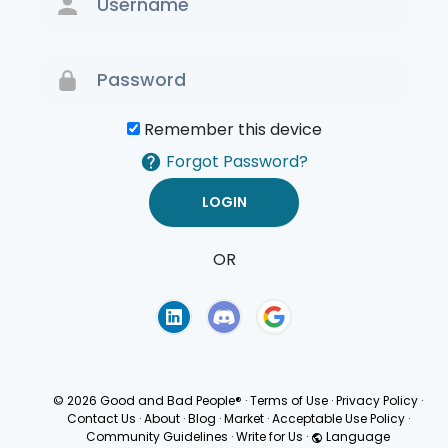
Remember this device
Forgot Password?
OR
Terms of Use
Privacy
Policy
© 2026 Good and Bad People®
·
Terms of Use
·
Privacy Policy
·
Contact Us
·
About
·
Blog
·
Market
·
Acceptable Use Policy
·
Community Guidelines
·
Write for Us
·
Language