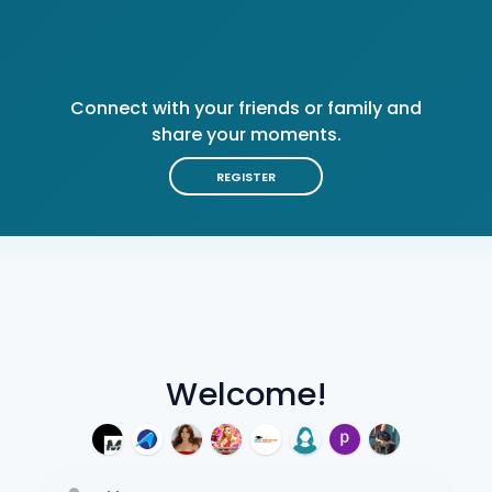
Connect with your friends or family and
share your moments.
REGISTER
Welcome!