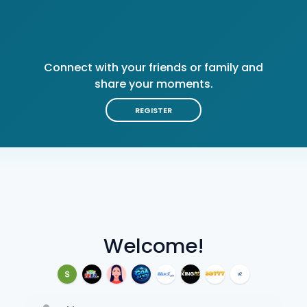
Connect with your friends or family and
share your moments.
REGISTER
Welcome!