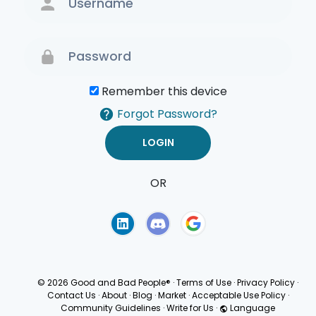
Remember this device
Forgot Password?
OR
Terms of Use
Privacy
Policy
© 2026 Good and Bad People®
·
Terms of Use
·
Privacy Policy
·
Contact Us
·
About
·
Blog
·
Market
·
Acceptable Use Policy
·
Community Guidelines
·
Write for Us
·
Language