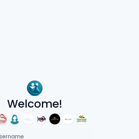
Welcome!