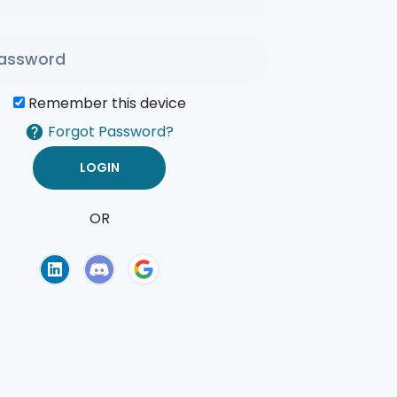
Remember this device
Forgot Password?
OR
of Use
Privacy Policy