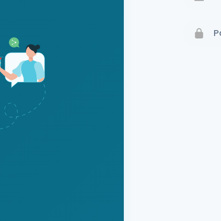
Terms 