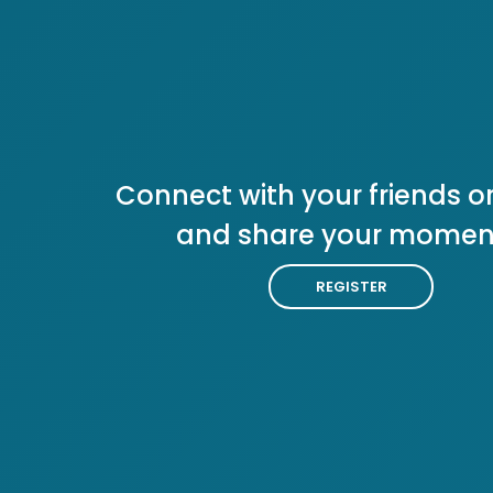
Connect with your friends or
and share your momen
REGISTER