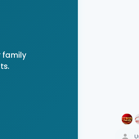
 family
ts.