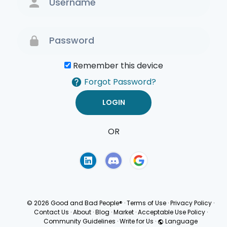
Remember this device
Forgot Password?
OR
Terms of Use
Privacy
Policy
© 2026 Good and Bad People®
·
Terms of Use
·
Privacy Policy
·
Contact Us
·
About
·
Blog
·
Market
·
Acceptable Use Policy
·
Community Guidelines
·
Write for Us
·
Language