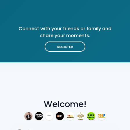
Connect with your friends or family and
share your moments.
REGISTER
Welcome!