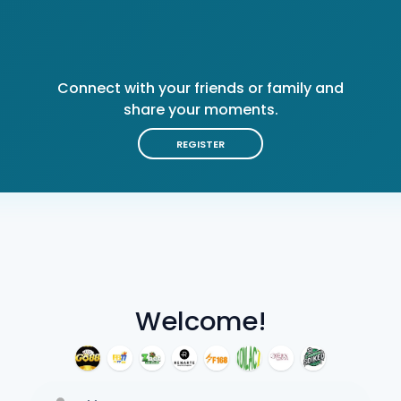
Connect with your friends or family and
share your moments.
REGISTER
Welcome!