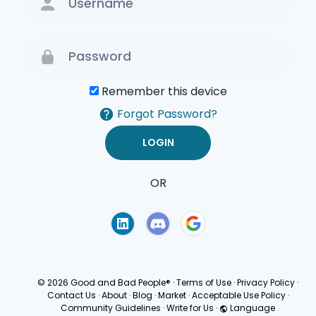
Remember this device
Forgot Password?
OR
Terms of Use
Privacy
Policy
© 2026 Good and Bad People®
·
Terms of Use
·
Privacy Policy
·
Contact Us
·
About
·
Blog
·
Market
·
Acceptable Use Policy
·
Community Guidelines
·
Write for Us
·
Language