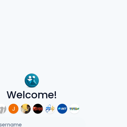
Welcome!