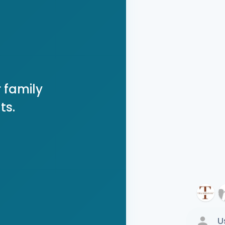
 family
ts.