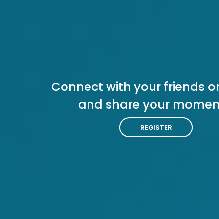
Connect with your friends or
and share your momen
REGISTER