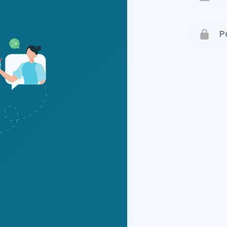
Terms 