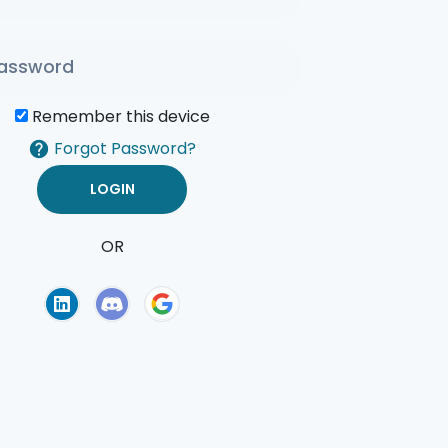
Remember this device
Forgot Password?
OR
of Use
Privacy Policy