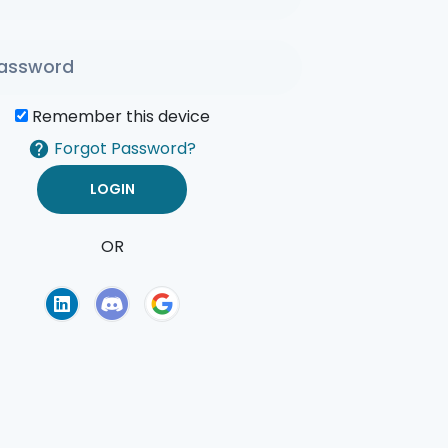
Remember this device
Forgot Password?
OR
of Use
Privacy Policy