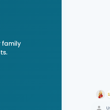
 family
ts.