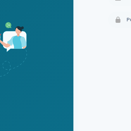
Terms 