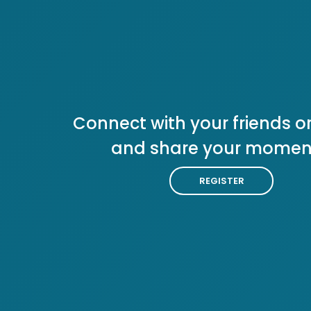
Connect with your friends or
and share your momen
REGISTER