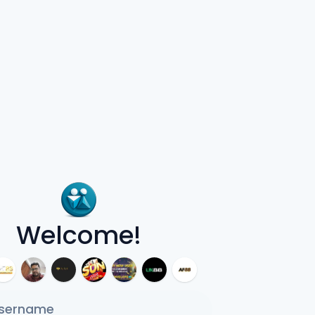
Welcome!