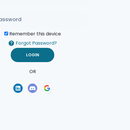
Remember this device
Forgot Password?
OR
of Use
Privacy Policy