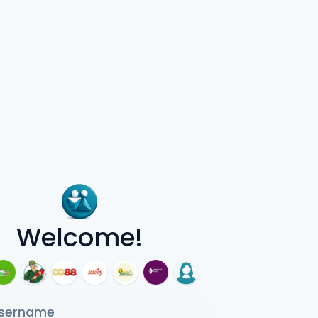
Welcome!