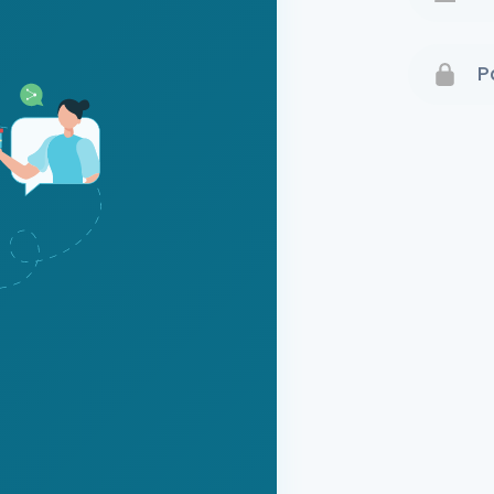
Terms 