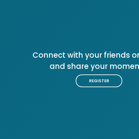
Connect with your friends or
and share your momen
REGISTER