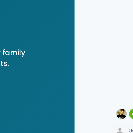
 family
ts.