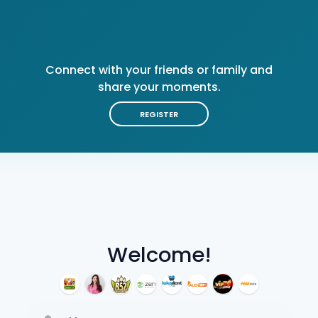
Connect with your friends or family and
share your moments.
REGISTER
Welcome!