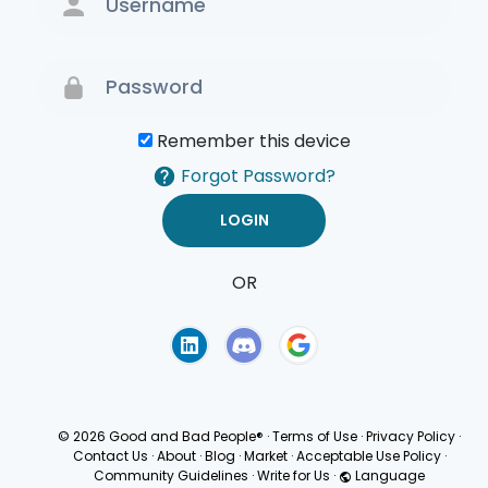
Remember this device
Forgot Password?
OR
Terms of Use
Privacy
Policy
© 2026 Good and Bad People®
·
Terms of Use
·
Privacy Policy
·
Contact Us
·
About
·
Blog
·
Market
·
Acceptable Use Policy
·
Community Guidelines
·
Write for Us
·
Language