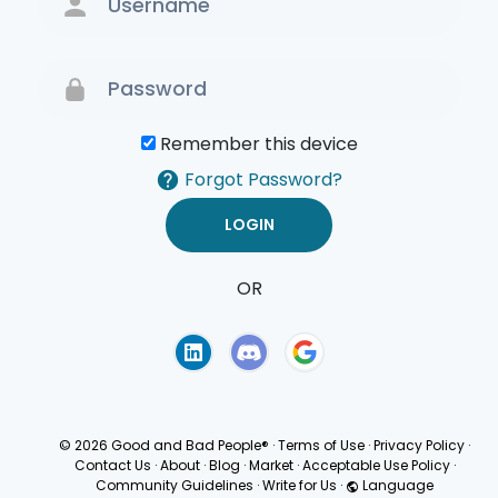
Remember this device
Forgot Password?
OR
Terms of Use
Privacy
Policy
© 2026 Good and Bad People®
·
Terms of Use
·
Privacy Policy
·
Contact Us
·
About
·
Blog
·
Market
·
Acceptable Use Policy
·
Community Guidelines
·
Write for Us
·
Language