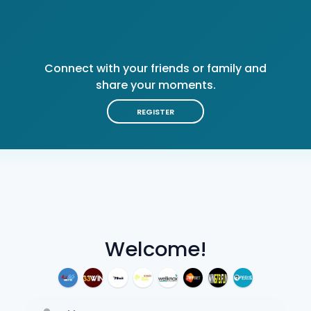
Connect with your friends or family and
share your moments.
REGISTER
Welcome!