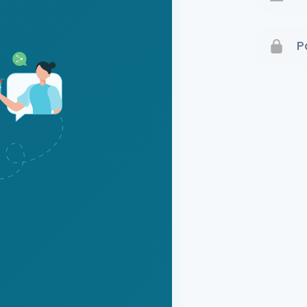
Terms 