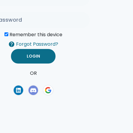
Remember this device
Forgot Password?
OR
of Use
Privacy Policy