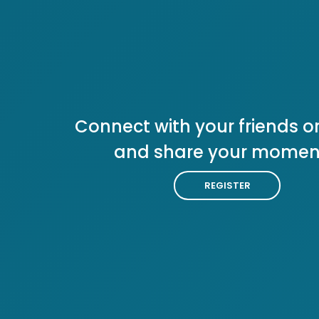
Connect with your friends or
and share your momen
REGISTER