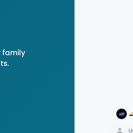
 family
ts.