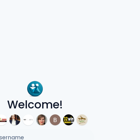
Welcome!