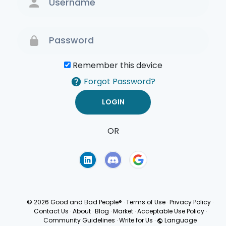
Remember this device
Forgot Password?
OR
Terms of Use
Privacy
Policy
© 2026 Good and Bad People®
·
Terms of Use
·
Privacy Policy
·
Contact Us
·
About
·
Blog
·
Market
·
Acceptable Use Policy
·
Community Guidelines
·
Write for Us
·
Language