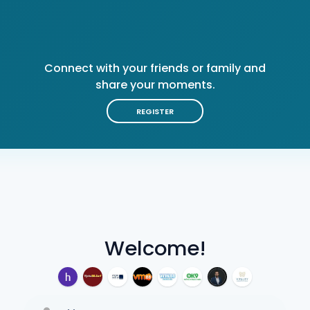
Connect with your friends or family and
share your moments.
REGISTER
Welcome!