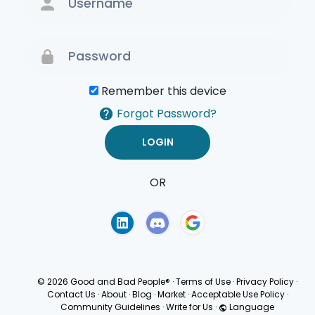
Remember this device
Forgot Password?
OR
Terms of Use
Privacy
Policy
© 2026 Good and Bad People®
·
Terms of Use
·
Privacy Policy
·
Contact Us
·
About
·
Blog
·
Market
·
Acceptable Use Policy
·
Community Guidelines
·
Write for Us
·
Language