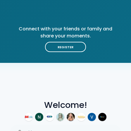
Connect with your friends or family and
share your moments.
REGISTER
Welcome!