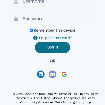
Remember this device
Forgot Password?
OR
Terms of Use
Privacy
Policy
© 2026 Good and Bad People®
·
Terms of Use
·
Privacy Policy
·
Contact Us
·
About
·
Blog
·
Market
·
Acceptable Use Policy
·
Community Guidelines
·
Write for Us
·
Language