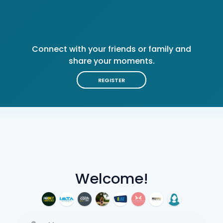
Connect with your friends or family and
share your moments.
REGISTER
Welcome!